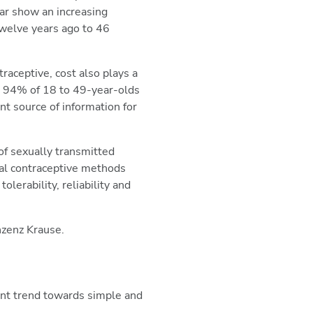
lar show an increasing
 twelve years ago to 46
traceptive, cost also plays a
n, 94% of 18 to 49-year-olds
nt source of information for
of sexually transmitted
nal contraceptive methods
lerability, reliability and
nzenz Krause.
ent trend towards simple and