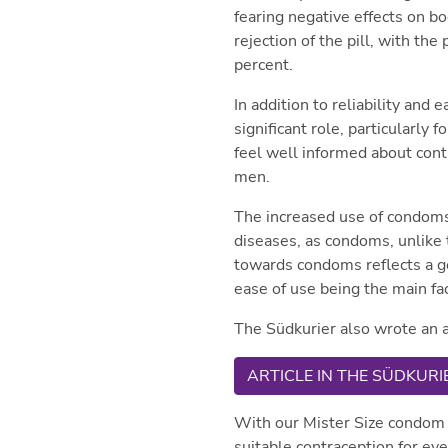
fearing negative effects on b
rejection of the pill, with th
percent.
In addition to reliability and
significant role, particularl
feel well informed about cont
men.
The increased use of condoms i
diseases, as condoms, unlike 
towards condoms reflects a gen
ease of use being the main fa
The Südkurier also wrote an a
ARTICLE IN THE SÜDKURI
With our Mister Size condom 
suitable contraception for ev