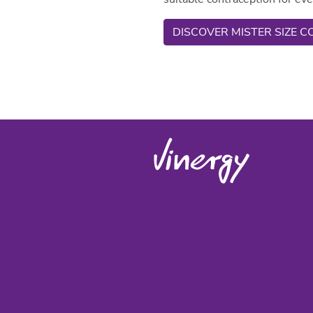
DISCOVER MISTER SIZE