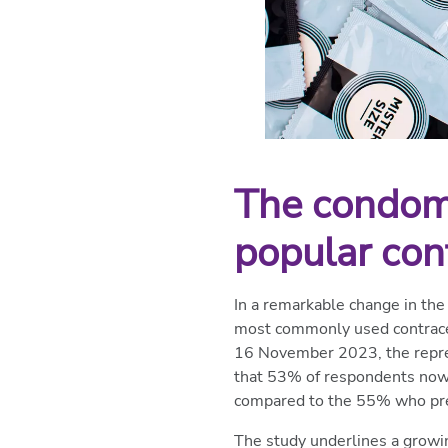
The condom 
popular con
In a remarkable change in the
most commonly used contracep
16 November 2023, the repres
that 53% of respondents now p
compared to the 55% who pref
The study underlines a growi