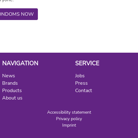
 CONDOMS NOW
NAVIGATION
SERVICE
News
Jobs
Brands
Press
Products
Contact
About us
Accessibility statement
Privacy policy
Imprint