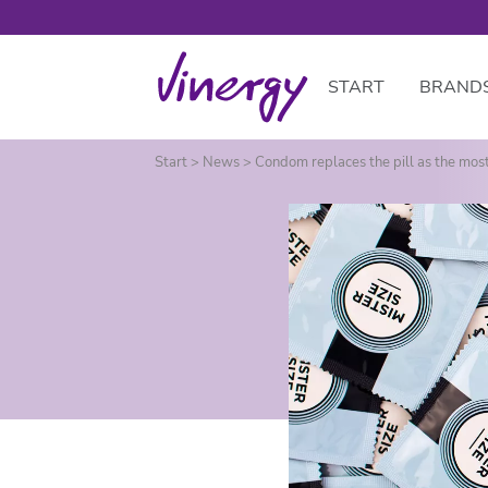
START
BRAND
Skip to main content
Start
>
News
>
Condom replaces the pill as the mos