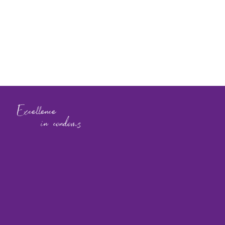
Excellence
in condoms