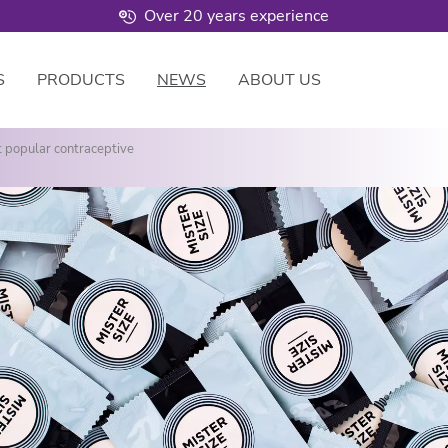
Over 20 years experience
S
PRODUCTS
NEWS
ABOUT US
t popular contraceptive