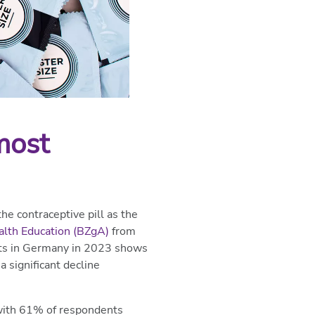
most
e contraceptive pill as the
alth Education (BZgA)
from
lts in Germany in 2023 shows
 significant decline
 with 61% of respondents