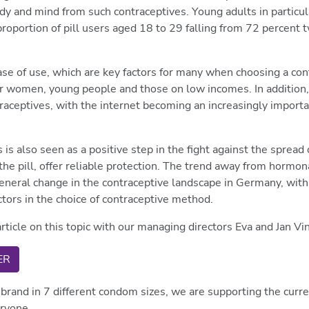
ody and mind from such contraceptives. Young adults in particu
e proportion of pill users aged 18 to 29 falling from 72 percent
 ease of use, which are key factors for many when choosing a con
y for women, young people and those on low incomes. In additio
raceptives, with the internet becoming an increasingly importa
s also seen as a positive step in the fight against the spread 
the pill, offer reliable protection. The trend away from hormo
eral change in the contraceptive landscape in Germany, with to
ctors in the choice of contraceptive method.
rticle on this topic with our managing directors Eva and Jan Vi
ER
brand in 7 different condom sizes, we are supporting the curr
eryone.