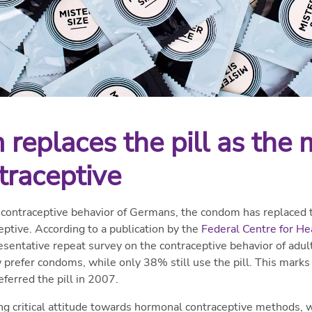
replaces the pill as the 
traceptive
 contraceptive behavior of Germans, the condom has replaced th
tive. According to a publication by the
Federal Centre for He
entative repeat survey on the contraceptive behavior of adu
refer condoms, while only 38% still use the pill. This marks a
erred the pill in 2007.
ng critical attitude towards hormonal contraceptive methods,